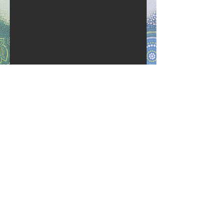
Follow Us
Call: 07 5523 3933
admin@wallumpreschool.org.au
Wallum Community Preschool
respects and acknowledges the
Bundjalung peoples as the
Traditional owners of the land on
which our preschool stands.